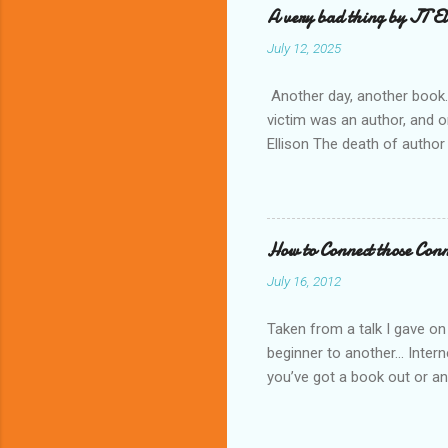
A very bad thing by JT El
n
July 12, 2025
t
s
Another day, another book. 
victim was an author, and o
Ellison The death of author
will shake their worlds eve
keeps growing. A very bad th
thing” hiding in the past. 
fascinating tale and an enj
How to Connect those Conn
July 16, 2012
Taken from a talk I gave on
beginner to another... Inter
you’ve got a book out or an 
use Google, you can do alm
goodreads” “How to join Tw