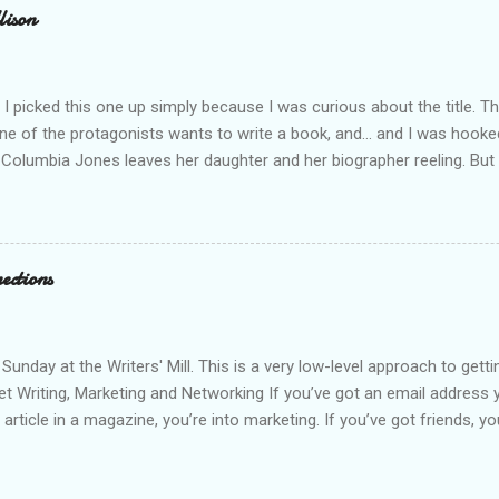
lison
I picked this one up simply because I was curious about the title. T
ne of the protagonists wants to write a book, and... and I was hooke
 Columbia Jones leaves her daughter and her biographer reeling. But
n more. Because Columbia was murdered, and the list of suspects tha
ing is a fast-moving novel, filled with secrets to be discovered, and 
Twists and turns abound, and relationships change and grow as the st
oyable, quick read.
ections
 Sunday at the Writers' Mill. This is a very low-level approach to get
net Writing, Marketing and Networking If you’ve got an email address yo
article in a magazine, you’re into marketing. If you’ve got friends, y
ost anything. Google Google is your friend. Google “how to join fac
itter” etc… Google “facebook badges” “blogger widgets” etc… to spi