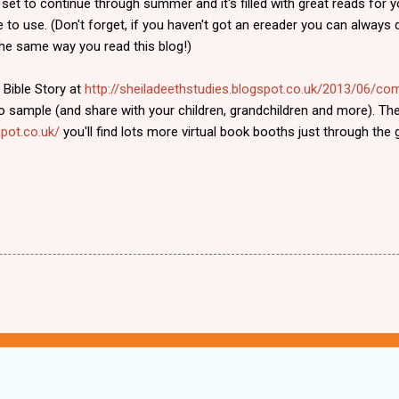
 set to continue through summer and it's filled with great reads for 
e to use. (Don't forget, if you haven't got an ereader you can alway
e same way you read this blog!)
 Bible Story at
http://sheiladeethstudies.blogspot.co.uk/2013/06/c
 sample (and share with your children, grandchildren and more). The
pot.co.uk/
you'll find lots more virtual book booths just through the g