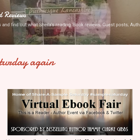
Skip to main content
d Reviews
 and find out what Sheila's reading: Book reviews; Guest posts; Aut
turday again