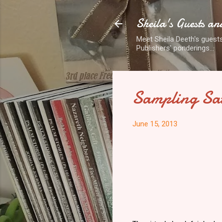
Sheila's Guests an
Meet Sheila Deeth's guests
Publishers' ponderings...
Sampling Sa
June 15, 2013