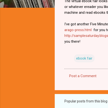
The virtual ebook fair looks
or whatever ereader you lik
machine and read ebooks th
I've got another Five Minute
arago-press.html
for you to
http://samplesaturday.blogs
you there!
ebook fair
Post a Comment
C
o
m
m
Popular posts from this blog
e