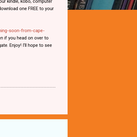
your kindle, kobo, computer
s download one FREE to your
oming-soon-from-cape-
n if you head on over to
ate. Enjoy! I'll hope to see