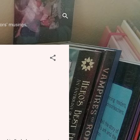
hors' musings;