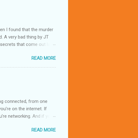
hen I found that the murder
d. A very bad thing by JT
 secrets that come out later
t starts with them just
READ MORE
the hint of “a very bad
ory progresses, making for a
ting connected, from one
u’re on the internet. If
ou’re networking. And if you
ebook” “How to join
READ MORE
ce up your pages. Anything